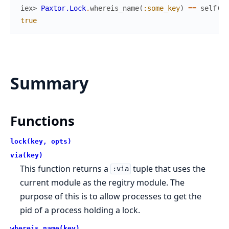
iex> 
Paxtor.Lock
.
whereis_name
(
:some_key
)
==
self
(
)
true
Summary
Functions
lock(key, opts)
via(key)
This function returns a
tuple that uses the
:via
current module as the regitry module. The
purpose of this is to allow processes to get the
pid of a process holding a lock.
whereis_name(key)