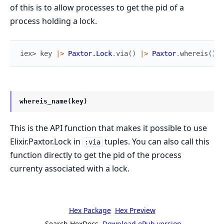
of this is to allow processes to get the pid of a
process holding a lock.
iex> 
key
|>
Paxtor.Lock
.
via
(
)
|>
Paxtor
.
whereis
(
)
whereis_name(key)
This is the API function that makes it possible to use
Elixir.Paxtor.Lock in
tuples. You can also call this
:via
function directly to get the pid of the process
currenty associated with a lock.
Hex Package
Hex Preview
Search HexDocs
Download ePub version