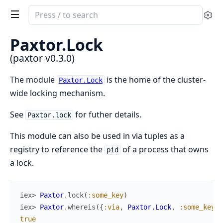
Search
Se
documentation
of
Paxtor.Lock
paxtor
(paxtor v0.3.0)
The module
is the home of the cluster-
Paxtor.Lock
wide locking mechanism.
See
for futher details.
Paxtor.lock
This module can also be used in via tuples as a
registry to reference the
of a process that owns
pid
a lock.
iex> 
Paxtor
.
lock
(
:some_key
)
iex> 
Paxtor
.
whereis
(
{
:via
,
Paxtor.Lock
,
:some_key
}
)
true