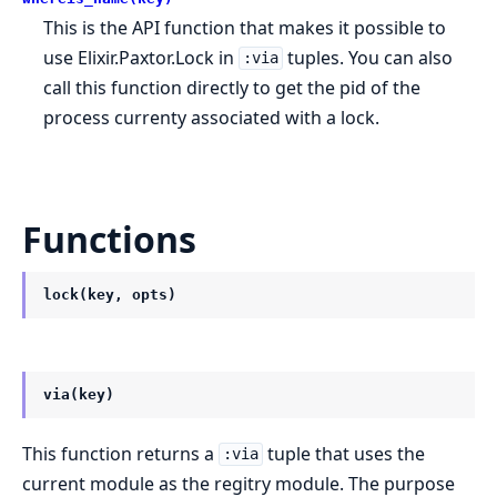
This is the API function that makes it possible to
use Elixir.Paxtor.Lock in
tuples. You can also
:via
call this function directly to get the pid of the
process currenty associated with a lock.
Functions
lock(key, opts)
via(key)
This function returns a
tuple that uses the
:via
current module as the regitry module. The purpose